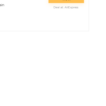
ain
Deal at:
AliExpress