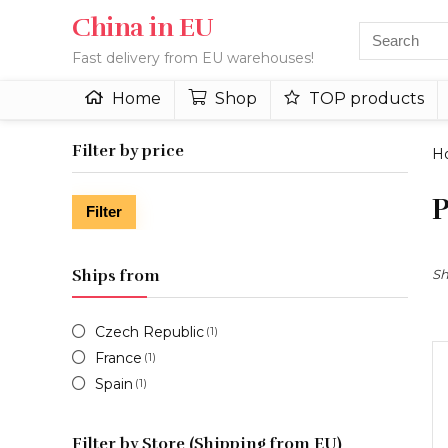
China in EU
Fast delivery from EU warehouses!
Home
Shop
TOP products
Filter by price
H
P
Min
Max
Filter
price
price
Ships from
Sh
Czech Republic
(1)
France
(1)
Spain
(1)
Filter by Store (Shipping from EU)