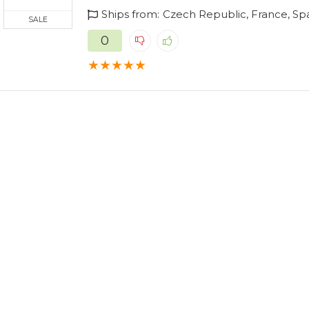
Ships from:
Czech Republic, France, Sp
SALE
0
★
★
★
★
★