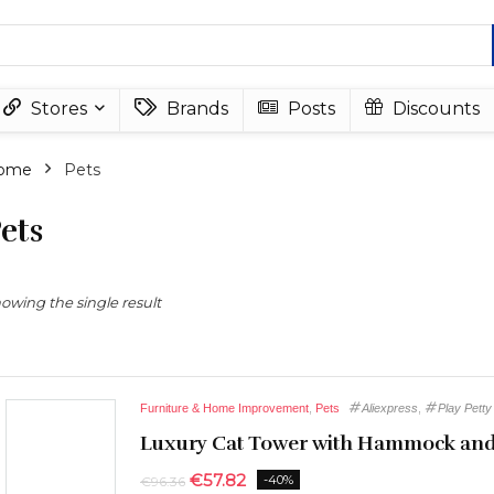
Stores
Brands
Posts
Discounts
ome
Pets
ets
owing the single result
Furniture & Home Improvement
,
Pets
Aliexpress
,
Play Petty
Luxury Cat Tower with Hammock and
€
57.82
-40%
€
96.36