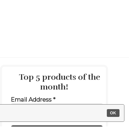
Top 5 products of the
month
!
Email Address
*
OK