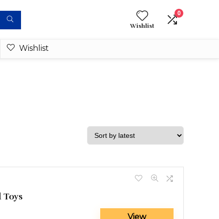
0
Wishlist
Wishlist
 Toys
View