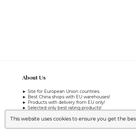
About Us
► Site for European Union countries.
► Best China shops with EU warehouses!
► Products with delivery from EU only!
► Selected only best rating products!
► Price comparison!
► Buy directly from the store!
This website uses cookies to ensure you get the be