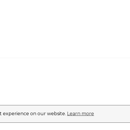
st experience on our website.
Learn more