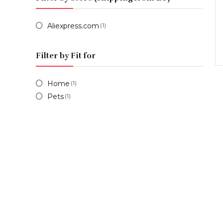
Aliexpress.com
(1)
Filter by Fit for
Home
(1)
Pets
(1)