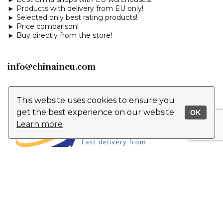
► Products with delivery from EU only!
► Selected only best rating products!
► Price comparison!
► Buy directly from the store!
info@chinaineu.com
This website uses cookies to ensure you
get the best experience on our website.
OK
Learn more