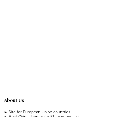
About Us
► Site for European Union countries.
► Best China shops with EU warehouses!