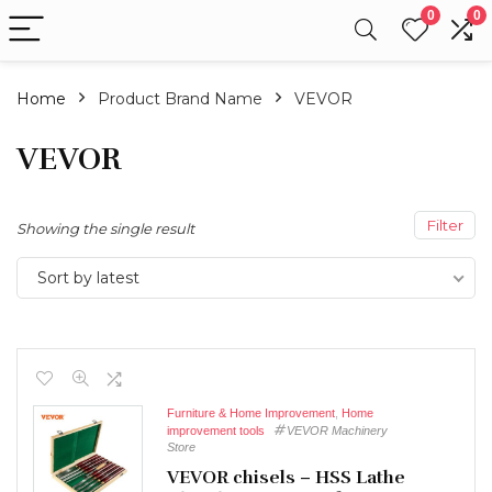
0
0
Home
Product Brand Name
VEVOR
VEVOR
Filter
Showing the single result
Sort by latest
Furniture & Home Improvement
,
Home
improvement tools
VEVOR Machinery
Store
VEVOR chisels – HSS Lathe