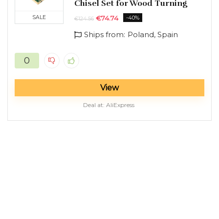
Chisel Set for Wood Turning
SALE
€
74.74
-40%
€
124.56
n
x
Ships from:
Poland, Spain
ce
ce
0
View
Deal at:
AliExpress