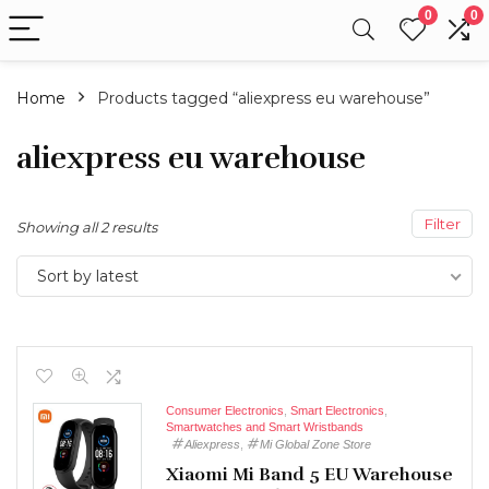
0
0
Home
Products tagged “aliexpress eu warehouse”
aliexpress eu warehouse
Filter
Showing all 2 results
Sort by latest
Consumer Electronics
,
Smart Electronics
,
Smartwatches and Smart Wristbands
Aliexpress
,
Mi Global Zone Store
Xiaomi Mi Band 5 EU Warehouse