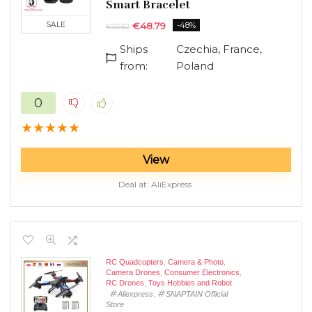
Smart Bracelet
SALE
€
48.79
-48%
€
93.82
n
x
Ships
Czechia, France,
ce
ce
from:
Poland
0
★
★
★
★
★
View
Deal at:
AliExpress
RC Quadcopters
,
Camera & Photo
,
Camera Drones
,
Consumer Electronics
,
RC Drones
,
Toys Hobbies and Robot
Aliexpress
,
SNAPTAIN Official
Store