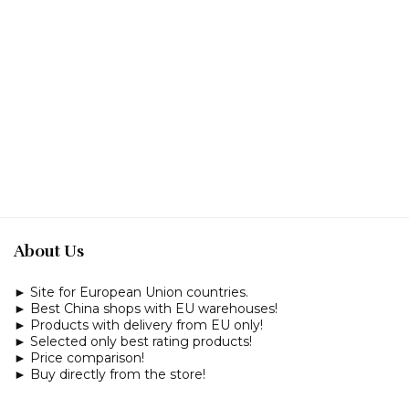
About Us
► Site for European Union countries.
► Best China shops with EU warehouses!
► Products with delivery from EU only!
► Selected only best rating products!
► Price comparison!
► Buy directly from the store!