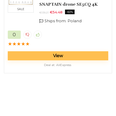
SNAPTAIN drone SE5CQ 4K
SALE
€
54.48
-60%
€
136.21
Ships from:
Poland
0
★
★
★
★
★
View
Deal at:
AliExpress