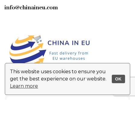
info@chinaineu.com
This website uses cookies to ensure you
get the best experience on our website.
OK
Learn more
Top 5 products of the month
!
Email
Address
*