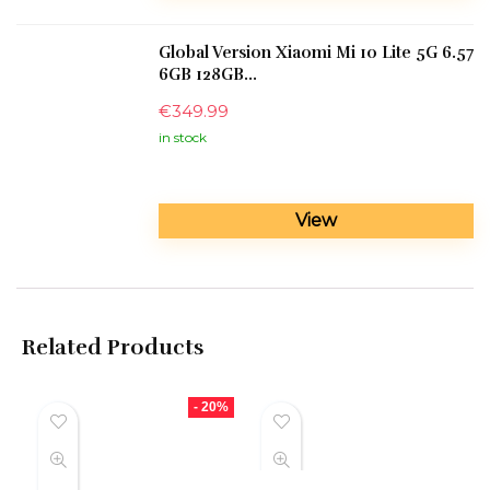
Global Version Xiaomi Mi 10 Lite 5G 6.57
6GB 128GB...
€
349.99
in stock
View
Related Products
- 20%