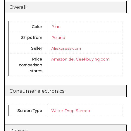
Overall
Color
Blue
Ships from
Poland
Seller
Aliexpress.com
Price
Amazon.de
,
Geekbuying.com
comparison
stores
Consumer electronics
Screen Type
Water Drop Screen
Devices