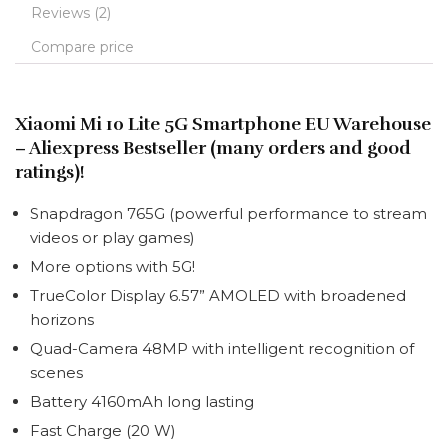
Reviews (2)
Compare price
Xiaomi Mi 10 Lite 5G Smartphone EU Warehouse
– Aliexpress Bestseller (many orders and good
ratings)!
Snapdragon 765G (
powerful performance to stream
videos or play games
)
More options with 5G!
TrueColor Display 6.57” AMOLED with broadened
horizons
Quad-Camera 48MP with intelligent recognition of
scenes
Battery 4160mAh long lasting
Fast Charge (20 W)