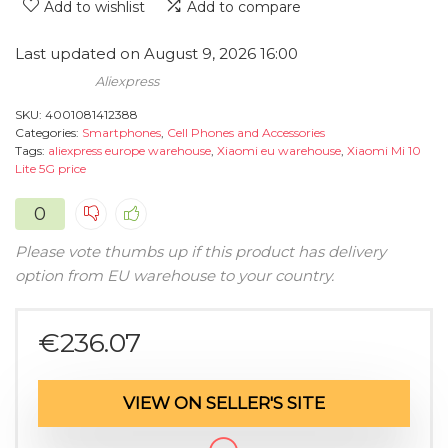
Add to wishlist
Add to compare
Last updated on August 9, 2026 16:00
Aliexpress
SKU:
4001081412388
Categories:
Smartphones
,
Cell Phones and Accessories
Tags:
aliexpress europe warehouse
,
Xiaomi eu warehouse
,
Xiaomi Mi 10
Lite 5G price
0
Please vote thumbs up if this product has delivery
option from EU warehouse to your country.
€
236.07
VIEW ON SELLER'S SITE