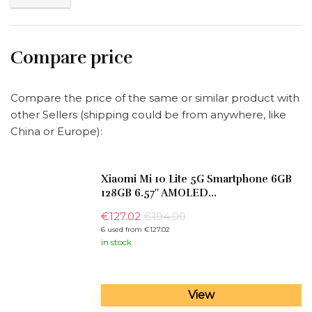
Compare price
Compare the price of the same or similar product with
other Sellers (shipping could be from anywhere, like
China or Europe):
Xiaomi Mi 10 Lite 5G Smartphone 6GB
128GB 6.57'' AMOLED...
€
127.02
€194.00
6 used from €127.02
in stock
View