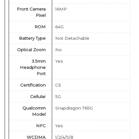
Front Camera
16MP
Pixel
ROM
64G
Battery Type
Not Detachable
Optical Zoom
No
3.5mm
Yes
Headphone
Port
Certification
CE
Cellular
5G
Qualcomm
Snapdragon 765G
Model
NFC
Yes
WCDMA
1/2/4/5/8