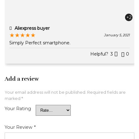
+2
Aliexpress buyer
★
★
★
★
★
January 5, 2021
Simply Perfect smartphone.
Helpful?
3
0
Add a review
Your email address will not be published.
Required fields are
marked
*
Your Rating
Your Review
*