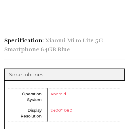
Specification:
Xiaomi Mi 10 Lite 5G
Smartphone 64GB Blue
Smartphones
Operation
Android
System
Display
2400*1080
Resolution