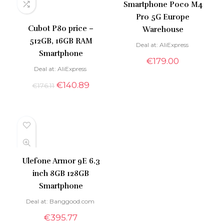
Smartphone Poco M4
Pro 5G Europe
Cubot P80 price –
Warehouse
512GB, 16GB RAM
Deal at:
AliExpress
Smartphone
€
179.00
Deal at:
AliExpress
€
140.89
€
176.11
Ulefone Armor 9E 6.3
inch 8GB 128GB
Smartphone
Deal at:
banggood.com
€
395.77