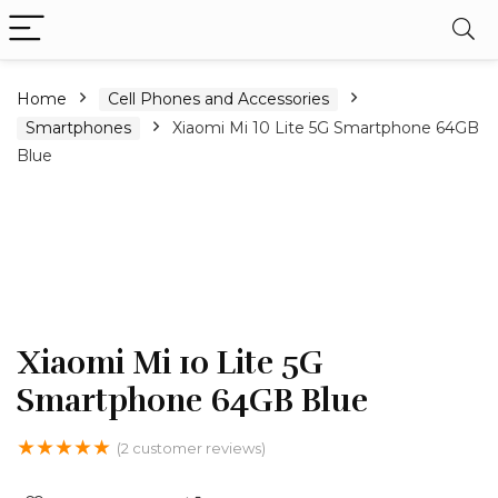
Home
Cell Phones and Accessories
Smartphones
Xiaomi Mi 10 Lite 5G Smartphone 64GB
Blue
Xiaomi Mi 10 Lite 5G
Smartphone 64GB Blue
★
★
★
★
★
(
2
customer reviews)