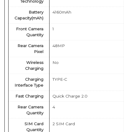
Technology
Battery
4160mAh
Capacity(mAh)
Front Camera
1
Quantity
Rear Camera
48MP
Pixel
Wireless
No
Charging
Charging
TYPE-C
Interface Type
Fast Charging
Quick Charge 2.0
Rear Camera
4
Quantity
SIM Card
2 SIM Card
Quantity