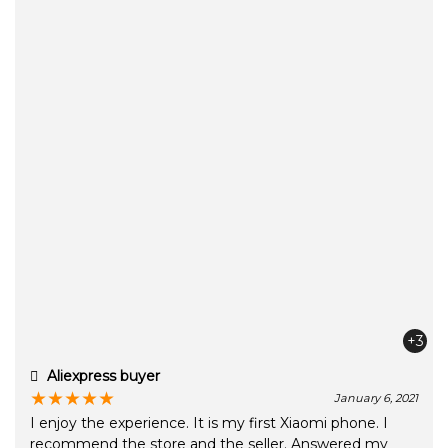
+3
Aliexpress buyer
★
★
★
★
★
January 6, 2021
I enjoy the experience. It is my first Xiaomi phone. I
recommend the store and the seller. Answered my