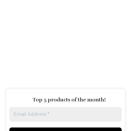
Top 5 products of the month
!
Email
Address
*