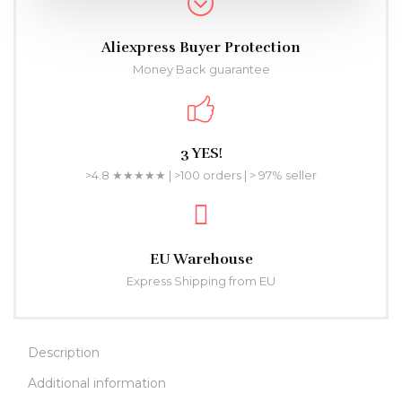
Aliexpress Buyer Protection
Money Back guarantee
3 YES!
>4.8 ★★★★★ | >100 orders | > 97% seller
EU Warehouse
Express Shipping from EU
Description
Additional information