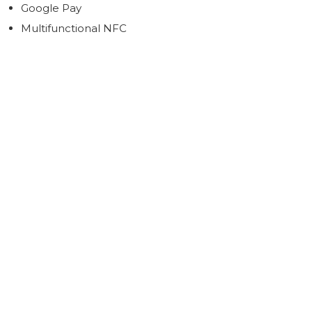
Google Pay
Multifunctional NFC