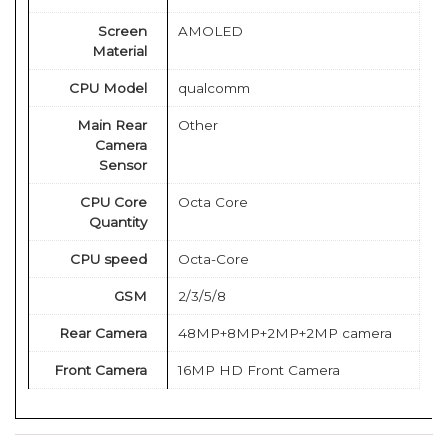
Screen
AMOLED
Material
CPU Model
qualcomm
Main Rear
Other
Camera
Sensor
CPU Core
Octa Core
Quantity
CPU speed
Octa-Core
GSM
2/3/5/8
Rear Camera
48MP+8MP+2MP+2MP camera
Front Camera
16MP HD Front Camera