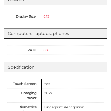
Display Size
6.15
Computers, laptops, phones
RAM
6G
Specification
Touch Screen
Yes
Charging
20W
Power
Biometrics
Fingerprint Recognition