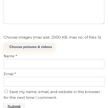
Choose images (max size: 2000 KB, max no. of files: 5)
Choose pictures & videos
Name
*
Email
*
Save my name, email, and website in this browser
for the next time I comment.