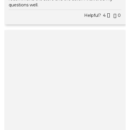
questions well.
Helpful?
4
0