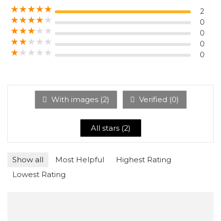
★
★
★
★
★
2
★
★
★
★
★
0
★
★
★
★
★
0
★
★
★
★
★
0
★
★
★
★
★
0
With images (
2
)
Verified (
0
)
All stars (
2
)
Show all
Most Helpful
Highest Rating
Lowest Rating