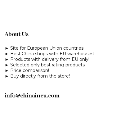
About Us
► Site for European Union countries.
► Best China shops with EU warehouses!
► Products with delivery from EU only!
► Selected only best rating products!
► Price comparison!
► Buy directly from the store!
info@chinaineu.com