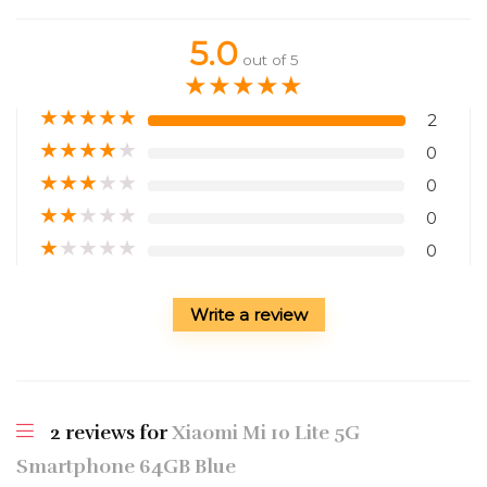
5.0
out of 5
★
★
★
★
★
★
★
★
★
★
2
★
★
★
★
★
0
★
★
★
★
★
0
★
★
★
★
★
0
★
★
★
★
★
0
Write a review
2 reviews for
Xiaomi Mi 10 Lite 5G
Smartphone 64GB Blue