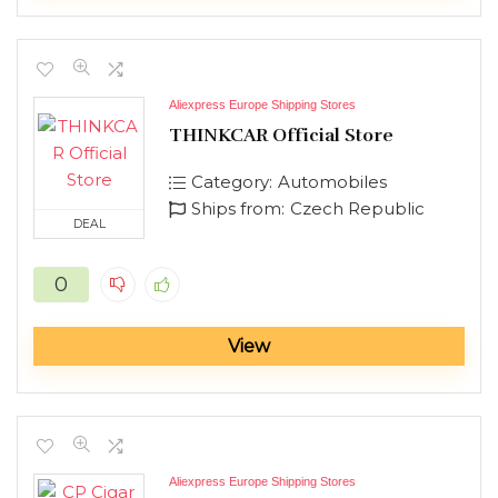
Aliexpress Europe Shipping Stores
THINKCAR Official Store
Category:
Automobiles
Ships from:
Czech Republic
DEAL
0
View
Aliexpress Europe Shipping Stores