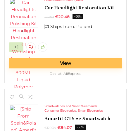
Car Headlight Restoration Kit
€
20.48
-36%
€
31.99
Ships from:
Poland
SALE
+1
View
Deal at:
AliExpress
Smartwatches and Smart Wristbands
,
Consumer Electronics
,
Smart Electronics
Amazfit GTS 2e Smartwatch
€
84.07
-35%
€
129.34