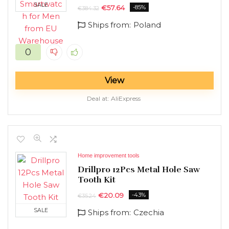
SALE
€
57.64
-85%
€
384.32
Ships from:
Poland
0
View
Deal at:
AliExpress
Home improvement tools
Drillpro 12Pcs Metal Hole Saw
Tooth Kit
€
20.09
-43%
€
35.24
SALE
Ships from:
Czechia