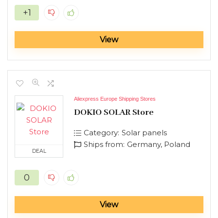
+1
View
Aliexpress Europe Shipping Stores
DOKIO SOLAR Store
Category:
Solar panels
Ships from:
Germany, Poland
DEAL
0
View