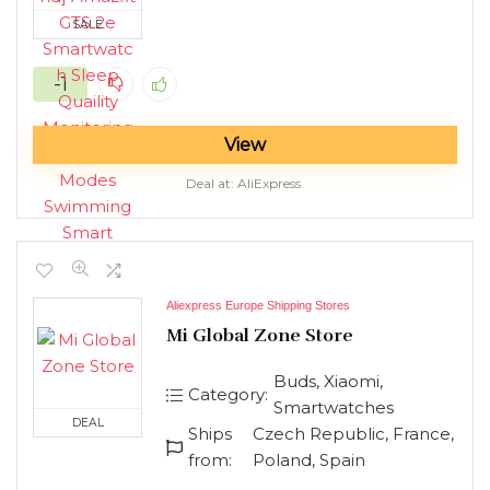
SALE
-1
View
Deal at:
AliExpress
Aliexpress Europe Shipping Stores
Mi Global Zone Store
Buds, Xiaomi,
Category:
Smartwatches
DEAL
Ships
Czech Republic, France,
from:
Poland, Spain