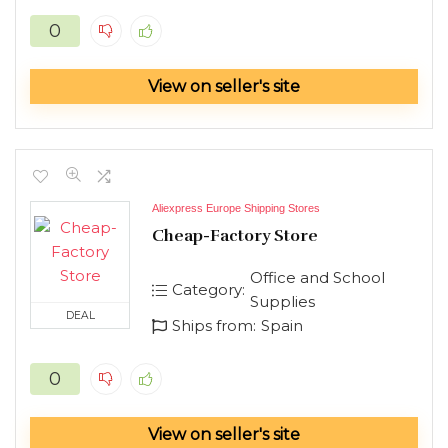
0
View on seller's site
Aliexpress Europe Shipping Stores
Cheap-Factory Store
Office and School
Category:
Supplies
DEAL
Ships from:
Spain
0
View on seller's site