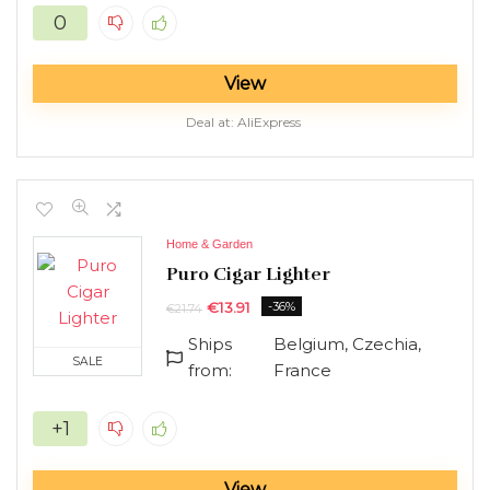
0
View
Deal at:
AliExpress
Home & Garden
Puro Cigar Lighter
€
13.91
-36%
€
21.74
Ships
Belgium, Czechia,
SALE
from:
France
+1
View