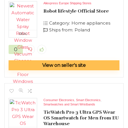
Aliexpress Europe Shipping Stores
Robot lifestyle Official Store
Category:
Home appliances
Ships from:
Poland
DEAL
0
View on seller's site
Consumer Electronics
,
Smart Electronics
,
Smartwatches and Smart Wristbands
TicWatch Pro 3 Ultra GPS Wear
OS Smartwatch for Men from EU
Warehouse