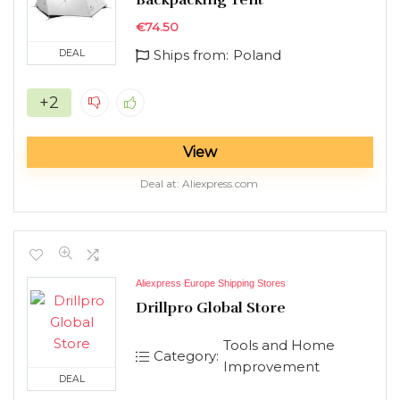
€
74.50
Ships from:
Poland
DEAL
+2
View
Deal at:
aliexpress.com
Aliexpress Europe Shipping Stores
Drillpro Global Store
Tools and Home
Category:
Improvement
DEAL