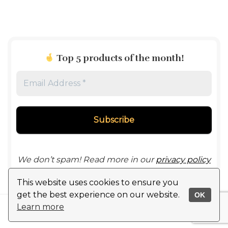
Top 5 products of the month
!
Email
Address
*
We don’t spam! Read more in our
privacy policy
This website uses cookies to ensure you
get the best experience on our website.
OK
Learn more
© 2024 ChinaInEU.com All rights reserved
Disclaimer