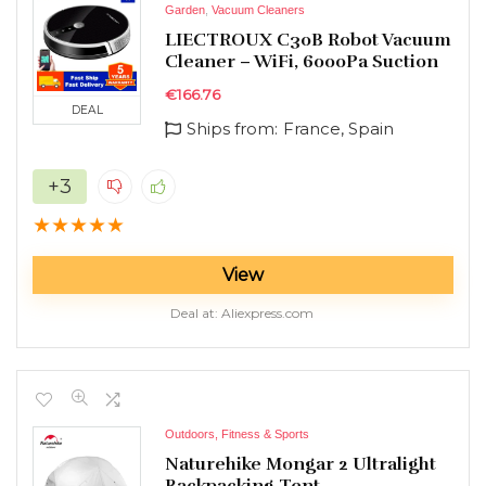
Garden
,
Vacuum Cleaners
LIECTROUX C30B Robot Vacuum
Cleaner – WiFi, 6000Pa Suction
€
166.76
DEAL
Ships from:
France, Spain
+3
★
★
★
★
★
View
Deal at:
aliexpress.com
Outdoors, Fitness & Sports
Naturehike Mongar 2 Ultralight
Backpacking Tent