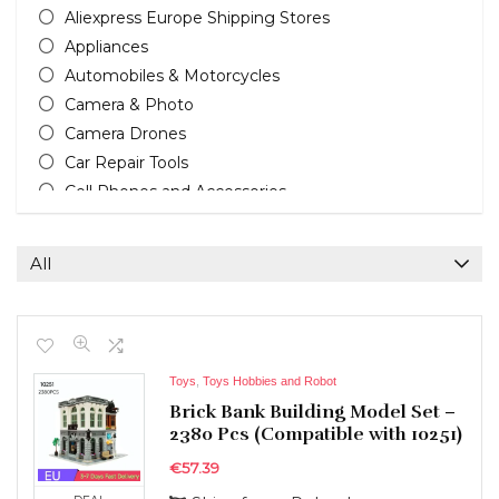
Aliexpress Europe Shipping Stores
Appliances
Automobiles & Motorcycles
Camera & Photo
Camera Drones
Car Repair Tools
Cell Phones and Accessories
Cleaning Appliances
Computers & Accessories
All
Computers, Tablets & Office
Consumer Electronics
Electric Bikes
Electric Scooters
Toys
,
Toys Hobbies and Robot
Furniture & Home Improvement
Brick Bank Building Model Set –
Headphones & Earphones
2380 Pcs (Compatible with 10251)
Home & Garden
€
57.39
Home improvement tools