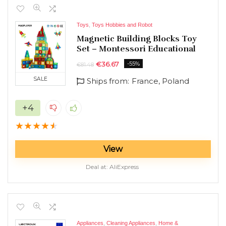
Toys
,
Toys Hobbies and Robot
Magnetic Building Blocks Toy
Set – Montessori Educational
€
36.67
-55%
€
81.48
SALE
Ships from:
France, Poland
+4
★
★
★
★
★
View
Deal at:
AliExpress
Appliances
,
Cleaning Appliances
,
Home &