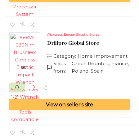
Aliexpress Europe Shipping Stores
Drillpro Global Store
Category:
Home Improvement
Ships
Czech Republic, France,
DEAL
from:
Poland, Spain
0
View on seller's site