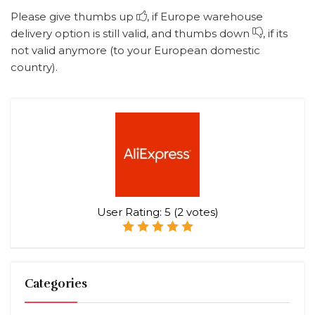
Please give thumbs up
, if Europe warehouse
delivery option is still valid, and thumbs down
, if its
not valid anymore (to your European domestic
country).
User Rating:
5
(
2
votes)
Categories