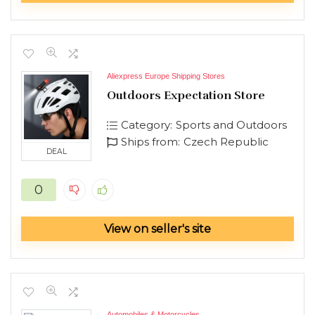
Aliexpress Europe Shipping Stores
Outdoors Expectation Store
Category:
Sports and Outdoors
Ships from:
Czech Republic
DEAL
0
View on seller's site
Automobiles & Motorcycles