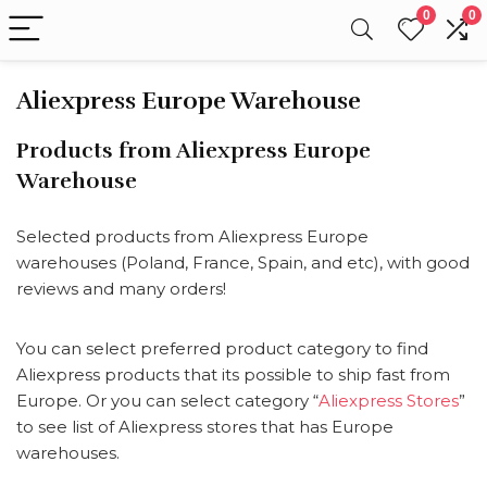
0
0
Aliexpress Europe Warehouse
Products from Aliexpress Europe
Warehouse
Selected products from Aliexpress Europe
warehouses (Poland, France, Spain, and etc), with good
reviews and many orders!
You can select preferred product category to find
Aliexpress products that its possible to ship fast from
Europe. Or you can select category “
Aliexpress Stores
”
to see list of Aliexpress stores that has Europe
warehouses.