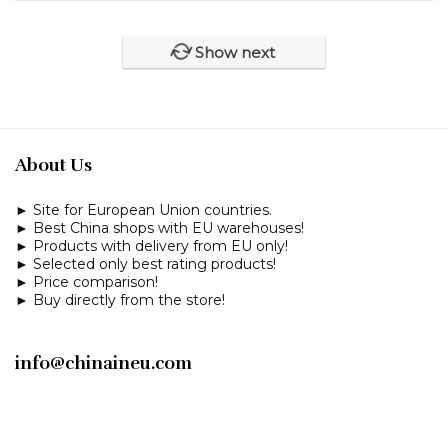
Show next
About Us
► Site for European Union countries.
► Best China shops with EU warehouses!
► Products with delivery from EU only!
► Selected only best rating products!
► Price comparison!
► Buy directly from the store!
info@chinaineu.com