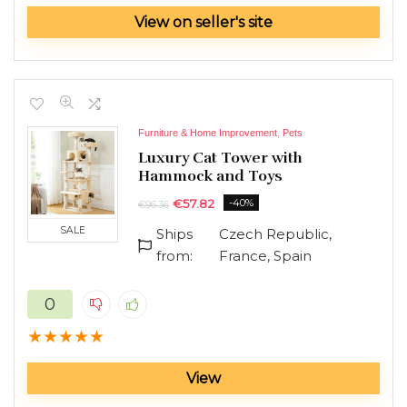
Toys Hobbies and Robot
View on seller's site
TV accessories
Ultrabooks
Vacuum Cleaners
All categories
Furniture & Home Improvement
,
Pets
Luxury Cat Tower with
Hammock and Toys
€
57.82
-40%
€
96.36
SALE
Ships
Czech Republic,
from:
France, Spain
0
★
★
★
★
★
View