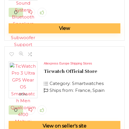
0
View
Aliexpress Europe Shipping Stores
Ticwatch Official Store
Category:
Smartwatches
Ships from:
France, Spain
DEAL
0
View on seller's site