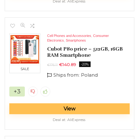
Deal at:
AliExpress
Cell Phones and Accessories
,
Consumer
Electronics
,
Smartphones
Cubot P80 price – 512GB, 16GB
RAM Smartphone
€
140.89
-20%
€
176.11
SALE
Ships from:
Poland
+3
View
Deal at:
AliExpress