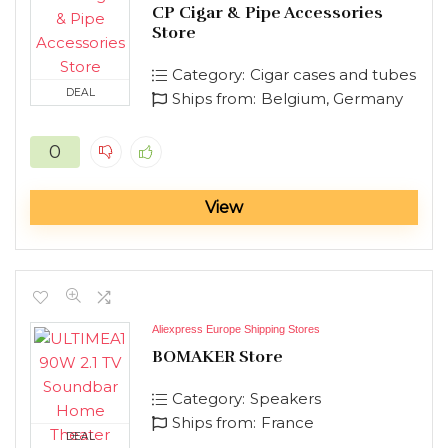
CP Cigar & Pipe Accessories
Store
Category:
Cigar cases and tubes
DEAL
Ships from:
Belgium, Germany
0
View
Aliexpress Europe Shipping Stores
BOMAKER Store
Category:
Speakers
Ships from:
France
DEAL