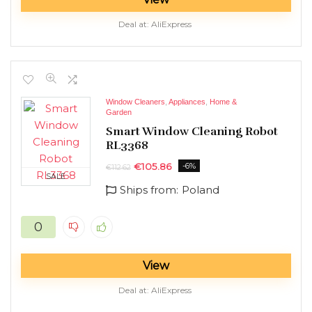
Deal at:
AliExpress
Window Cleaners
,
Appliances
,
Home &
Garden
Smart Window Cleaning Robot
RL3368
€
105.86
-6%
€
112.62
SALE
Ships from:
Poland
0
View
Deal at:
AliExpress